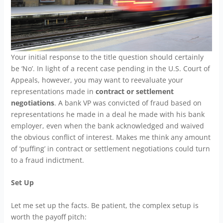
Your initial response to the title question should certainly
be ‘No’. In light of a recent case pending in the U.S. Court of
Appeals, however, you may want to reevaluate your
representations made in
contract or settlement
negotiations
. A bank VP was convicted of fraud based on
representations he made in a deal he made with his bank
employer, even when the bank acknowledged and waived
the obvious conflict of interest. Makes me think any amount
of ‘puffing’ in contract or settlement negotiations could turn
to a fraud indictment.
Set Up
Let me set up the facts. Be patient, the complex setup is
worth the payoff pitch: