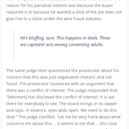
reason for his personal interest was because the buyer
required it or because he wanted a slice of the pie does not
give rise to a claim under the wire fraud statutes.
He’s bluffing, sure. This happens in deals. These
are capitalist acts among consenting adults.
The same judge then questioned the prosecutor about his
concern that this was just negotiation rhetoric and not
fraud. The prosecutor countered with an argument that
there was a conflict of interest. The judge responded that
“[Weimert] has disclosed the conflict of interest. It is out
there for everybody to see. The board brings in its lawyer
and says, in essence, eyes wide open. We need to do this
deal.” The judge clarified: “Let me be very frank about what
concerns me about this … it seems to me that … this case