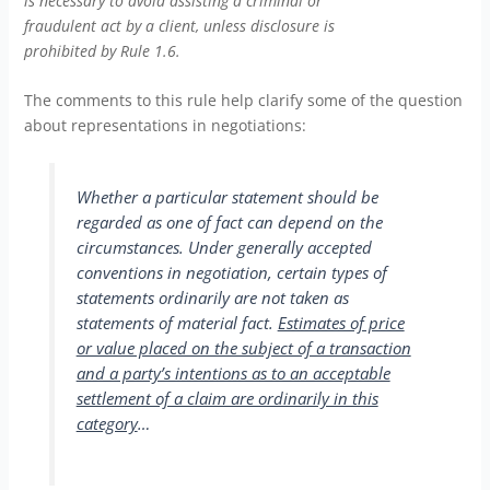
is necessary to avoid assisting a criminal or
fraudulent act by a client, unless disclosure is
prohibited by Rule 1.6.
The comments to this rule help clarify some of the question
about representations in negotiations:
Whether a particular statement should be
regarded as one of fact can depend on the
circumstances. Under generally accepted
conventions in negotiation, certain types of
statements ordinarily are not taken as
statements of material fact.
Estimates of price
or value placed on the subject of a transaction
and a party’s intentions as to an acceptable
settlement of a claim are ordinarily in this
category
…