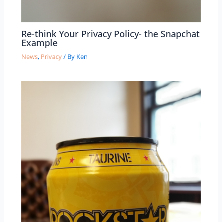
Re-think Your Privacy Policy- the Snapchat
Example
News
,
Privacy
/ By
Ken