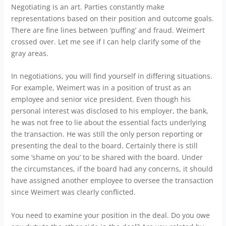
Negotiating is an art. Parties constantly make
representations based on their position and outcome goals.
There are fine lines between ‘puffing’ and fraud. Weimert
crossed over. Let me see if I can help clarify some of the
gray areas.
In negotiations, you will find yourself in differing situations.
For example, Weimert was in a position of trust as an
employee and senior vice president. Even though his
personal interest was disclosed to his employer, the bank,
he was not free to lie about the essential facts underlying
the transaction. He was still the only person reporting or
presenting the deal to the board. Certainly there is still
some ‘shame on you’ to be shared with the board. Under
the circumstances, if the board had any concerns, it should
have assigned another employee to oversee the transaction
since Weimert was clearly conflicted.
You need to examine your position in the deal. Do you owe