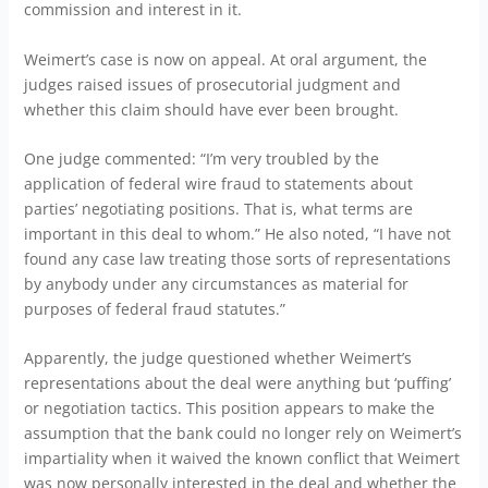
commission and interest in it.
Weimert’s case is now on appeal. At oral argument, the
judges raised issues of prosecutorial judgment and
whether this claim should have ever been brought.
One judge commented: “I’m very troubled by the
application of federal wire fraud to statements about
parties’ negotiating positions. That is, what terms are
important in this deal to whom.” He also noted, “I have not
found any case law treating those sorts of representations
by anybody under any circumstances as material for
purposes of federal fraud statutes.”
Apparently, the judge questioned whether Weimert’s
representations about the deal were anything but ‘puffing’
or negotiation tactics. This position appears to make the
assumption that the bank could no longer rely on Weimert’s
impartiality when it waived the known conflict that Weimert
was now personally interested in the deal and whether the