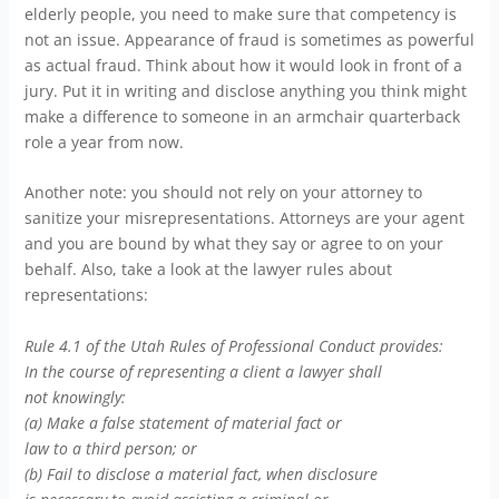
elderly people, you need to make sure that competency is
not an issue. Appearance of fraud is sometimes as powerful
as actual fraud. Think about how it would look in front of a
jury. Put it in writing and disclose anything you think might
make a difference to someone in an armchair quarterback
role a year from now.
Another note: you should not rely on your attorney to
sanitize your misrepresentations. Attorneys are your agent
and you are bound by what they say or agree to on your
behalf. Also, take a look at the lawyer rules about
representations:
Rule 4.1 of the Utah Rules of Professional Conduct provides:
In the course of representing a client a lawyer shall
not knowingly:
(a) Make a false statement of material fact or
law to a third person; or
(b) Fail to disclose a material fact, when disclosure