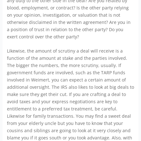
any duty to the other side in the deal? Are you related by
blood, employment, or contract? Is the other party relying
on your opinion, investigation, or valuation that is not
otherwise disclaimed in the written agreement? Are you in
a position of trust in relation to the other party? Do you
exert control over the other party?
Likewise, the amount of scrutiny a deal will receive is a
function of the amount at stake and the parties involved.
The bigger the numbers, the more scrutiny, usually. If
government funds are involved, such as the TARP funds
involved in Weimert, you can expect a certain amount of
additional oversight. The IRS also likes to look at big deals to
make sure they get their cut. If you are crafting a deal to
avoid taxes and your express negotiations are key to
entitlement to a preferred tax treatment, be careful.
Likewise for family transactions. You may find a sweet deal
from your elderly uncle but you have to know that your
cousins and siblings are going to look at it very closely and
blame you if it goes south or you took advantage. Also, with