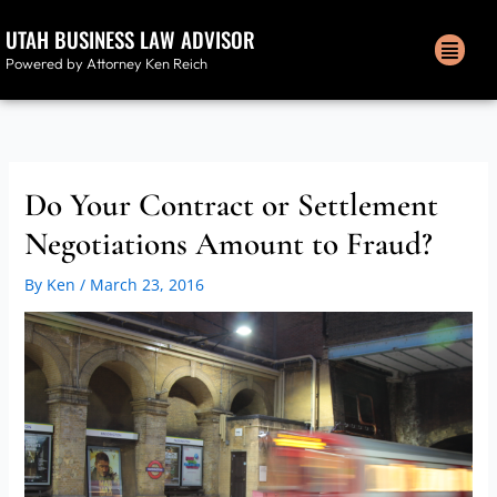
Skip
UTAH BUSINESS LAW ADVISOR
to
Men
content
Powered by Attorney Ken Reich
Do Your Contract or Settlement
Negotiations Amount to Fraud?
By
Ken
/
March 23, 2016