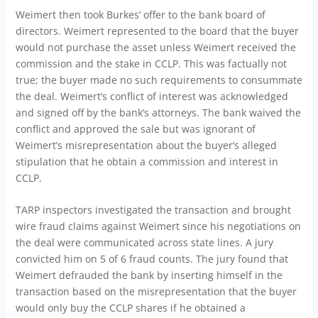
Weimert then took Burkes’ offer to the bank board of
directors. Weimert represented to the board that the buyer
would not purchase the asset unless Weimert received the
commission and the stake in CCLP. This was factually not
true; the buyer made no such requirements to consummate
the deal. Weimert’s conflict of interest was acknowledged
and signed off by the bank’s attorneys. The bank waived the
conflict and approved the sale but was ignorant of
Weimert’s misrepresentation about the buyer’s alleged
stipulation that he obtain a commission and interest in
CCLP.
TARP inspectors investigated the transaction and brought
wire fraud claims against Weimert since his negotiations on
the deal were communicated across state lines. A jury
convicted him on 5 of 6 fraud counts. The jury found that
Weimert defrauded the bank by inserting himself in the
transaction based on the misrepresentation that the buyer
would only buy the CCLP shares if he obtained a