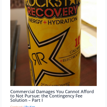
Commercial Damages You Cannot Afford
to Not Pursue: the Contingency Fee
Solution – Part I
Contract
/ By
Ken