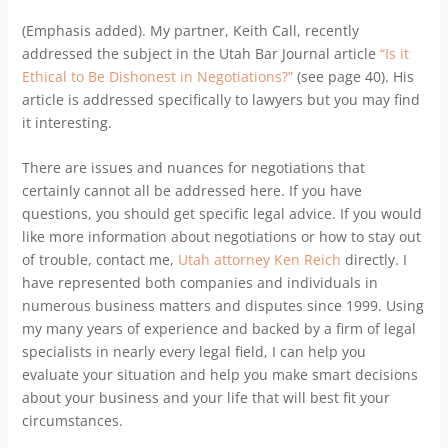
(Emphasis added). My partner, Keith Call, recently
addressed the subject in the Utah Bar Journal article
“Is it
Ethical to Be Dishonest in Negotiations?”
(see page 40). His
article is addressed specifically to lawyers but you may find
it interesting.
There are issues and nuances for negotiations that
certainly cannot all be addressed here. If you have
questions, you should get specific legal advice. If you would
like more information about negotiations or how to stay out
of trouble, contact me,
Utah attorney Ken Reich
directly. I
have represented both companies and individuals in
numerous business matters and disputes since 1999. Using
my many years of experience and backed by a firm of legal
specialists in nearly every legal field, I can help you
evaluate your situation and help you make smart decisions
about your business and your life that will best fit your
circumstances.