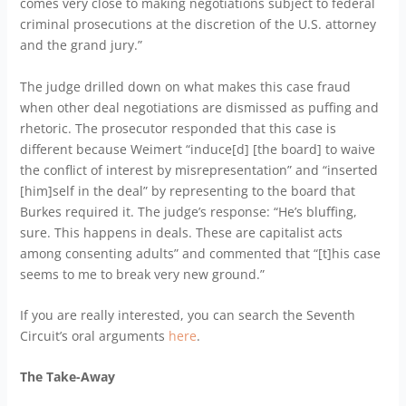
comes very close to making negotiations subject to federal
criminal prosecutions at the discretion of the U.S. attorney
and the grand jury.”
The judge drilled down on what makes this case fraud
when other deal negotiations are dismissed as puffing and
rhetoric. The prosecutor responded that this case is
different because Weimert “induce[d] [the board] to waive
the conflict of interest by misrepresentation” and “inserted
[him]self in the deal” by representing to the board that
Burkes required it. The judge’s response: “He’s bluffing,
sure. This happens in deals. These are capitalist acts
among consenting adults” and commented that “[t]his case
seems to me to break very new ground.”
If you are really interested, you can search the Seventh
Circuit’s oral arguments
here
.
The Take-Away