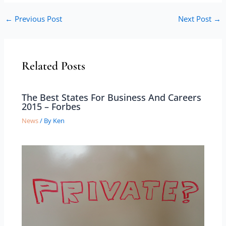
←
Previous Post
Next Post
→
Related Posts
The Best States For Business And Careers
2015 – Forbes
News
/ By
Ken