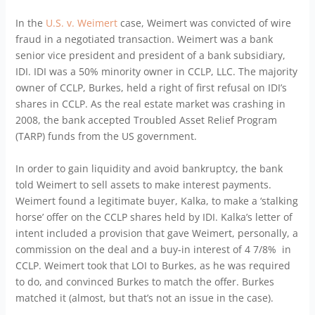
In the
U.S. v. Weimert
case, Weimert was convicted of wire
fraud in a negotiated transaction. Weimert was a bank
senior vice president and president of a bank subsidiary,
IDI. IDI was a 50% minority owner in CCLP, LLC. The majority
owner of CCLP, Burkes, held a right of first refusal on IDI’s
shares in CCLP. As the real estate market was crashing in
2008, the bank accepted Troubled Asset Relief Program
(TARP) funds from the US government.
In order to gain liquidity and avoid bankruptcy, the bank
told Weimert to sell assets to make interest payments.
Weimert found a legitimate buyer, Kalka, to make a ‘stalking
horse’ offer on the CCLP shares held by IDI. Kalka’s letter of
intent included a provision that gave Weimert, personally, a
commission on the deal and a buy-in interest of 4 7/8% in
CCLP. Weimert took that LOI to Burkes, as he was required
to do, and convinced Burkes to match the offer. Burkes
matched it (almost, but that’s not an issue in the case).